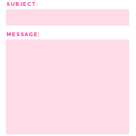
SUBJECT:
MESSAGE: