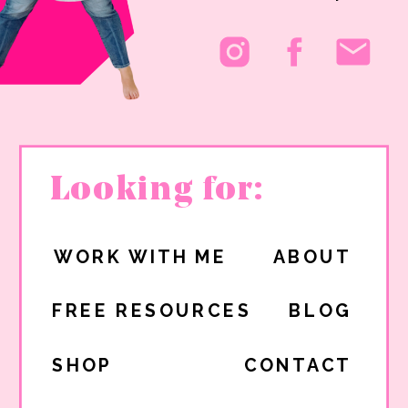
Looking for:
WORK WITH ME
ABOUT
FREE RESOURCES
BLOG
SHOP
CONTACT