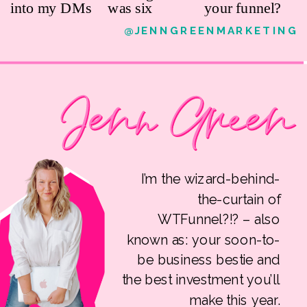
@JENNGREENMARKETING
I’m the wizard-behind-
the-curtain of
WTFunnel?!? – also
known as: your soon-to-
be business bestie and
the best investment you’ll
make this year.