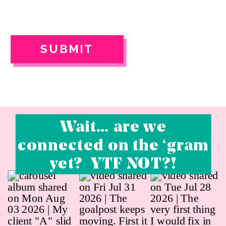
SUBMIT
Wait… are we
connected on the ‘gram
yet? YTF NOT?!