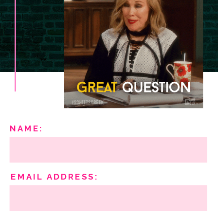
NAME:
EMAIL ADDRESS: