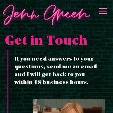
📣 GET ON THE WAITLIST
YES! I
FOR *MAKE MORE MONEY
WANT IN!
WITH EMAILS*! 📣
Get in Touch
If you need answers to your
questions, send me an email
and I will get back to you
within 48 business hours.