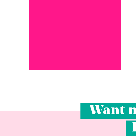
Want m