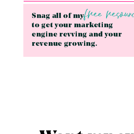
free resour
Snag all of my
to get your marketing
engine revving and your
revenue growing.