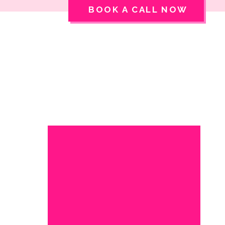
BOOK A CALL NOW