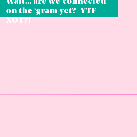
Wait… are we connected
on the ‘gram yet? YTF
NOT?!