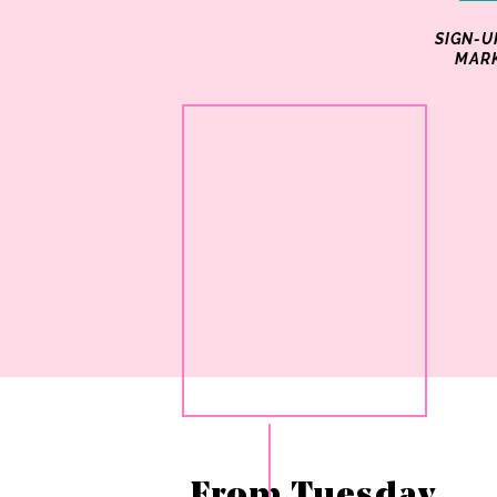
SIGN-U
MARK
From Tuesday