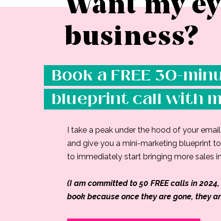
Want my ey
business?
Book a FREE 30-minu
blueprint call with 
I take a peak under the hood of your emai
and give you a mini-marketing blueprint to 
to immediately start bringing more sales in
(I am committed to 50 FREE calls in 2024, 
book because once they are gone, they ar