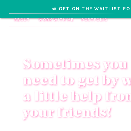
📣 GET ON THE WAITLIST FO
ABOUT
WORK WITH ME
PORTFOLIO
Sometimes you
need to get by 
a little help fr
your friends!