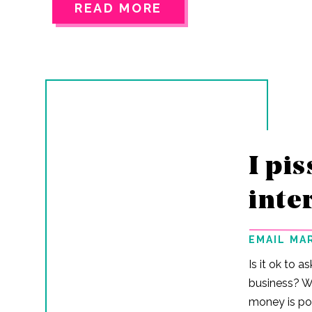
again… They’re real. And the secret behind
READ MORE
every big name you follow? A killer email
ecosystem that sells for them all year long.
Here’s what funnels actually do for your
business: They turn subscribers into buyers
while you focus on other parts of your biz (or
just relax for once…I…
I pis
inte
EMAIL MA
Is it ok to a
business? Wel
money is pol