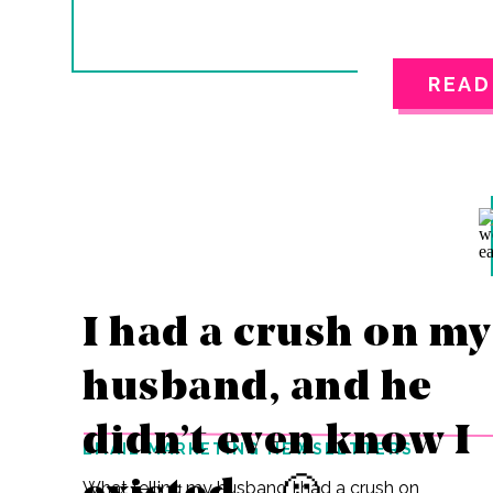
READ
I had a crush on my
husband, and he
didn’t even know I
EMAIL MARKETING NEWSLETTERS
What telling my husband I had a crush on