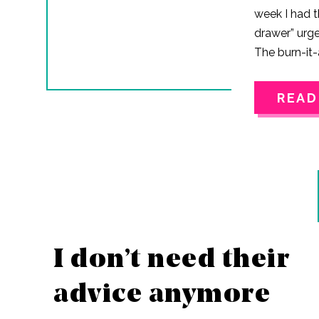
week I had t
drawer” urge
The burn-it-
don’t know i
fact that 202
READ
distance, or
in my busine
years. But 
went on an a
Instagram.I
sitting.Not…
I don’t need their
advice anymore