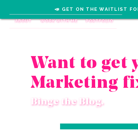
📣 GET ON THE WAITLIST FO
ABOUT
WORK WITH ME
PORTFOLIO
Want to get 
Marketing fi
Binge the Blog.