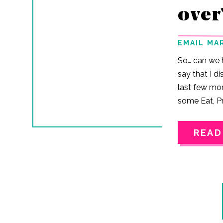
over
EMAIL MA
So… can we h
say that I d
last few mo
some Eat, Pr
But the tru
magically fi
READ
Jenn… Turns
habits pack
suitcase. Ev
more sunshin
(Honestly, t
lifting.) And