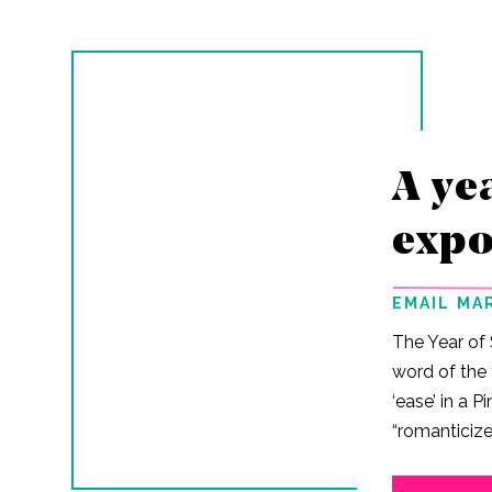
A ye
expo
EMAIL MA
The Year of
word of the 
‘ease’ in a P
“romanticize
‘ease’ as a fi
desperately