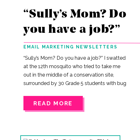
“Sully’s Mom? Do
you have a job?”
EMAIL MARKETING NEWSLETTERS
“Sully’s Mom? Do you have a job?” I swatted
at the 12th mosquito who tried to take me
out in the middle of a conservation site,
surrounded by 30 Grade 5 students with bug
nets and jars. JJ, came out of nowhere. He
has a tendency to do that. I like JJ. He and
READ MORE
my son have been getting closer this year.
He is funny and sarcastic and a bit older than
he needs to be at this age, but he means
well. Him: Sully’s mom? Me: JJ, you’ve been