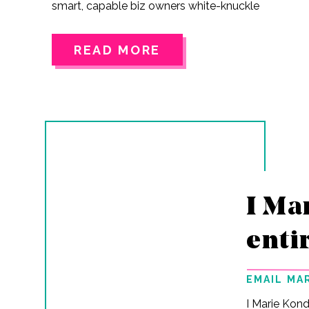
smart, capable biz owners white-knuckle
their way to the next revenue goal like it’s
some kind of rite of passage. Your teeth
READ MORE
clenched. Shoulders up around your ears.
Whispering, “I can figure this out” at your
laptop like it’s going to magically start
cooperating just cuz. Sound familiar? You
built this thing yourself.You’re not new to
this.You’ve already proven…
I Ma
enti
EMAIL MA
I Marie Kond