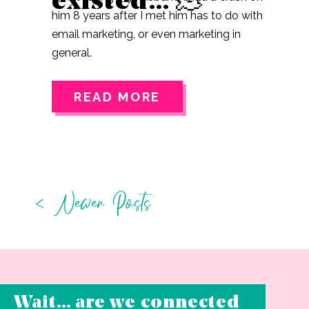
existed… 🫠
him 8 years after I met him has to do with
email marketing, or even marketing in
general.
READ MORE
< Newer Posts
Wait… are we connected