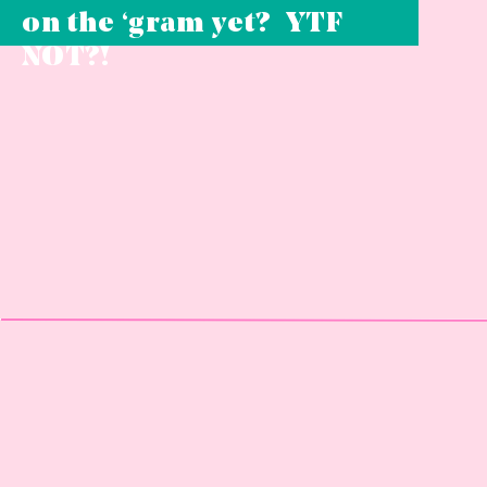
on the ‘gram yet? YTF
NOT?!