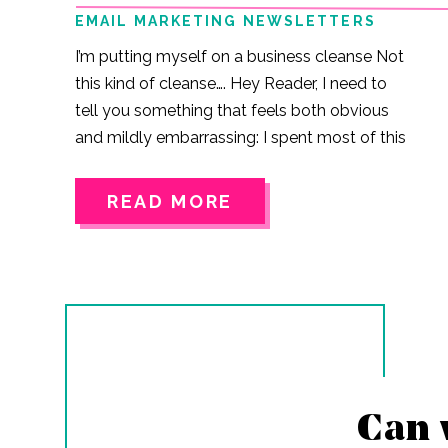
EMAIL MARKETING NEWSLETTERS
I’m putting myself on a business cleanse Not
this kind of cleanse…. Hey Reader, I need to
tell you something that feels both obvious
and mildly embarrassing: I spent most of this
year taking advice from everybody but
myself. Like… if someone in the online
READ MORE
business space had a thought?A
framework?A method?A 60-second TikTok
with text overlays and vibey music? I
consumed it like it was gospel. I invested in
two masterminds.I listened to podcasts on
my walks.I bought courses.I bought books.I…
Can 