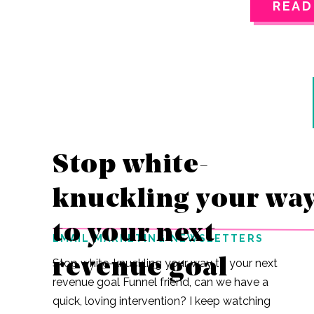
READ
through the
easiest cho
live in in P
go to?Do we 
Where do we
wearing tod
Stop white-
knuckling your wa
to your next
EMAIL MARKETING NEWSLETTERS
revenue goal
Stop white-knuckling your way to your next
revenue goal Funnel friend, can we have a
quick, loving intervention? I keep watching