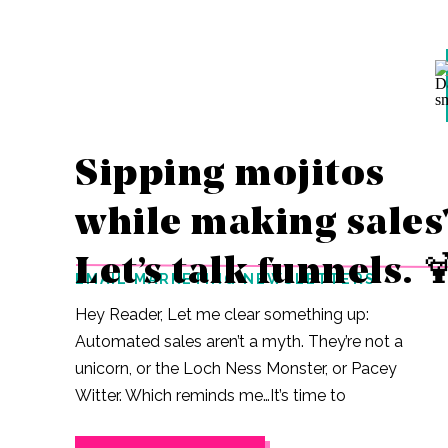
Sipping mojitos
while making sales
Let’s talk funnels. 
EMAIL MARKETING NEWSLETTERS
Hey Reader, Let me clear something up:
Automated sales aren’t a myth. They’re not a
unicorn, or the Loch Ness Monster, or Pacey
Witter. Which reminds me…It’s time to
rewatch the entirety of Dawson’s Creek